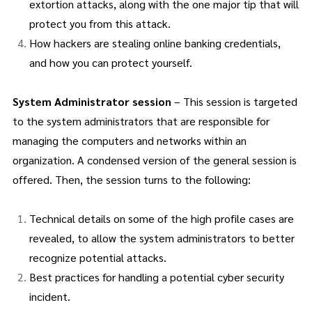
extortion attacks, along with the one major tip that will
protect you from this attack.
How hackers are stealing online banking credentials,
and how you can protect yourself.
System Administrator session
– This session is targeted
to the system administrators that are responsible for
managing the computers and networks within an
organization. A condensed version of the general session is
offered. Then, the session turns to the following:
Technical details on some of the high profile cases are
revealed, to allow the system administrators to better
recognize potential attacks.
Best practices for handling a potential cyber security
incident.