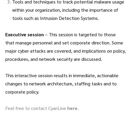
Tools and techniques to track potential malware usage
within your organization, including the importance of
tools such as Intrusion Detection Systems.
Executive session
– This session is targeted to those
that manage personnel and set corporate direction. Some
major cyber attacks are covered, and implications on policy,
procedures, and network security are discussed.
This interactive session results in immediate, actionable
changes to network architecture, staffing tasks and to
corporate policy.
Feel free to contact CyanLine
here
.