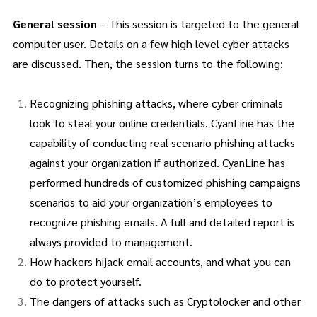
General session
– This session is targeted to the general
computer user. Details on a few high level cyber attacks
are discussed. Then, the session turns to the following:
Recognizing phishing attacks, where cyber criminals
look to steal your online credentials. CyanLine has the
capability of conducting real scenario phishing attacks
against your organization if authorized. CyanLine has
performed hundreds of customized phishing campaigns
scenarios to aid your organization’s employees to
recognize phishing emails. A full and detailed report is
always provided to management.
How hackers hijack email accounts, and what you can
do to protect yourself.
The dangers of attacks such as Cryptolocker and other