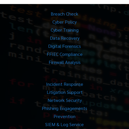
Breach Check
Cyber Policy
Cyber Training
Data Recovery
Digital Forensics
FFIEC Compliance
Firewall Analysis
Incident Response
Litigation Support
Network Security
Phishing Engagements
Prevention
SIEM & Log Service