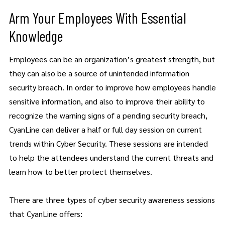
Arm Your Employees With Essential
Knowledge
Employees can be an organization’s greatest strength, but
they can also be a source of unintended information
security breach. In order to improve how employees handle
sensitive information, and also to improve their ability to
recognize the warning signs of a pending security breach,
CyanLine can deliver a half or full day session on current
trends within Cyber Security. These sessions are intended
to help the attendees understand the current threats and
learn how to better protect themselves.
There are three types of cyber security awareness sessions
that CyanLine offers: