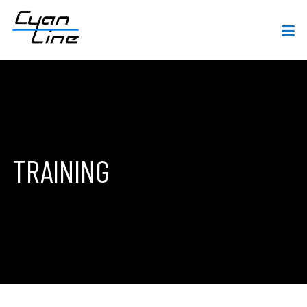
TRAINING