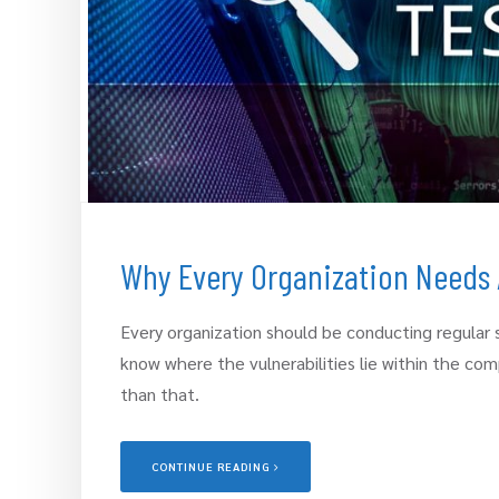
Why Every Organization Needs 
Every organization should be conducting regular 
know where the vulnerabilities lie within the com
than that.
CONTINUE READING