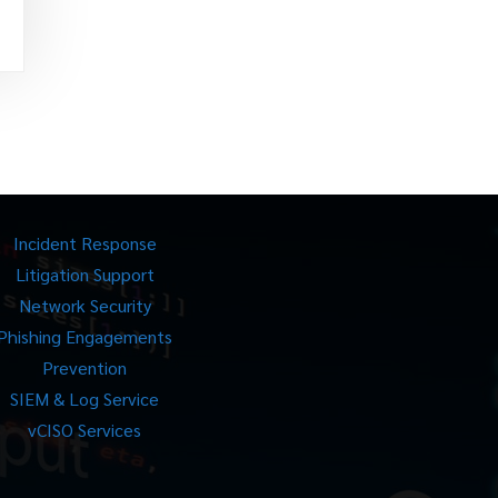
Incident Response
Litigation Support
Network Security
Phishing Engagements
Prevention
SIEM & Log Service
vCISO Services