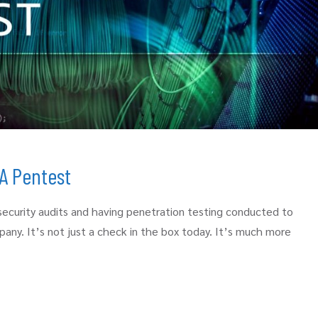
A Pentest
security audits and having penetration testing conducted to
pany. It’s not just a check in the box today. It’s much more