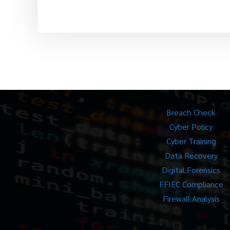
Breach Check
Cyber Policy
Cyber Training
Data Recovery
Digital Forensics
FFIEC Compliance
Firewall Analysis