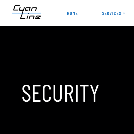
HOME
SERVICES
SECURITY